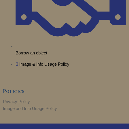
Borrow an object
Image & Info Usage Policy
Policies
Privacy Policy
Image and Info Usage Policy