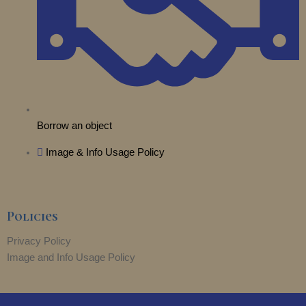
Borrow an object
Image & Info Usage Policy
Policies
Privacy Policy
Image and Info Usage Policy