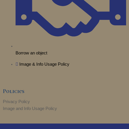
Borrow an object
Image & Info Usage Policy
Policies
Privacy Policy
Image and Info Usage Policy