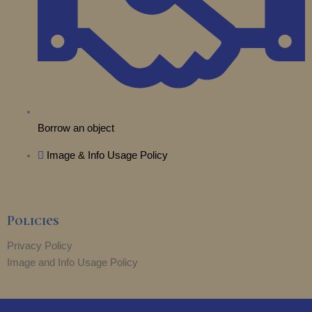
Borrow an object
Image & Info Usage Policy
Policies
Privacy Policy
Image and Info Usage Policy