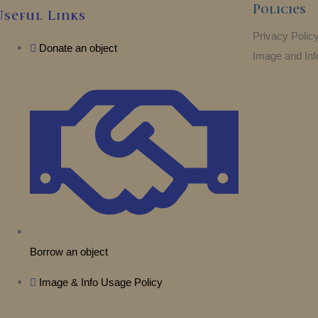
Policies
Useful Links
Privacy Polic
Donate an object
Image and Inf
Borrow an object
Image & Info Usage Policy