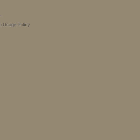
y
o Usage Policy