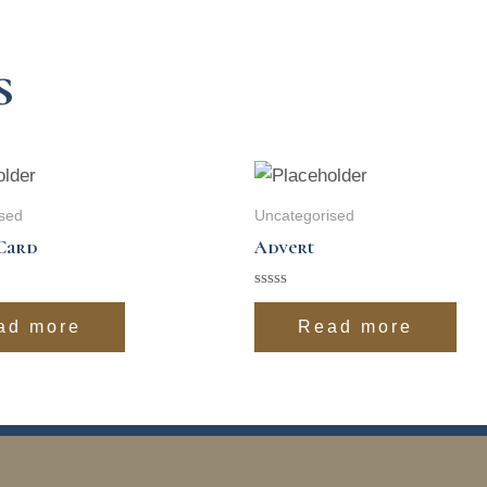
s
sed
Uncategorised
Card
Advert
Rated
0
ad more
Read more
out
of
5