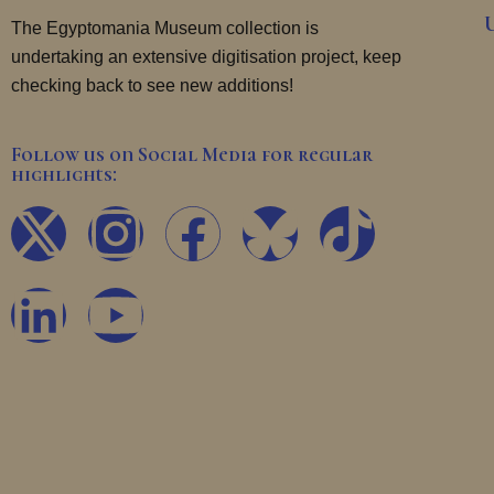
The Egyptomania Museum collection is
undertaking an extensive digitisation project, keep
checking back to see new additions!
Follow us on Social Media for regular
highlights:
X
L
I
Y
F
T
-
i
n
o
a
i
t
n
s
u
c
k
w
k
t
t
e
t
i
e
a
u
b
o