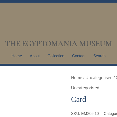
THE EGYPTOMANIA MUSEUM
Home
About
Collection
Contact
Search
Home
/
Uncategorised
/ 
Uncategorised
Card
SKU:
EM205.10
Catego