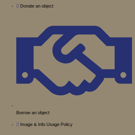
t
b
Donate an object
g
o
k
d
t
e
r
o
i
e
a
k
n
r
m
Borrow an object
Image & Info Usage Policy