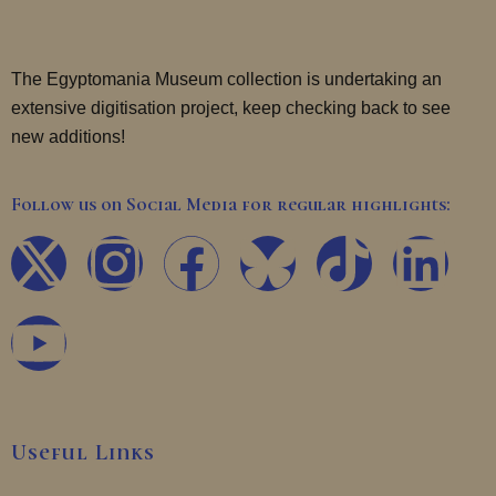
The Egyptomania Museum collection is undertaking an
extensive digitisation project, keep checking back to see
new additions!
Follow us on Social Media for regular highlights:
X
Y
I
F
T
L
-
o
n
a
i
i
t
u
s
c
k
n
w
t
t
e
t
k
Useful Links
i
u
a
b
o
e