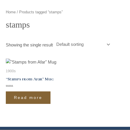
t
g
o
k
d
b
Home
/ Products tagged “stamps”
t
r
o
i
e
stamps
e
a
k
n
r
m
Showing the single result
1900s
“Stamps from Afar” Mug
Rated
0
Read more
out
of
5