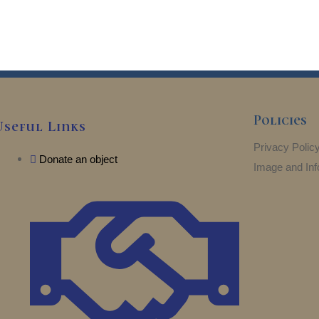
Policies
Useful Links
Privacy Polic
Donate an object
Image and Inf