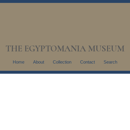
THE EGYPTOMANIA MUSEUM
Home
About
Collection
Contact
Search