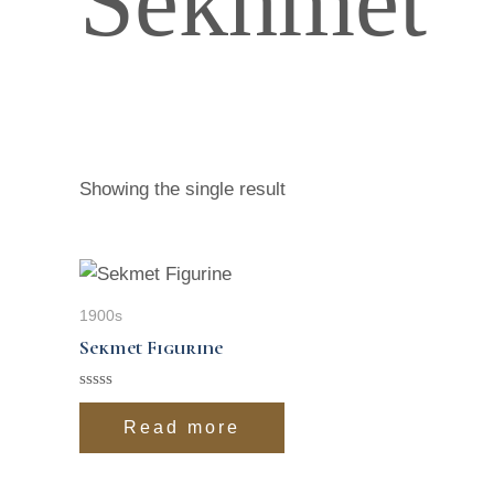
Sekhmet
Showing the single result
1900s
Sekmet Figurine
Rated
0
Read more
out
of
5