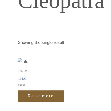
Cleopatra
Showing the single result
1870s
Tile
Rated
0
Read more
out
of
5