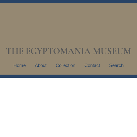
THE EGYPTOMANIA MUSEUM
Home
About
Collection
Contact
Search