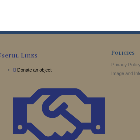
Policies
Useful Links
Privacy Polic
Donate an object
Image and Inf