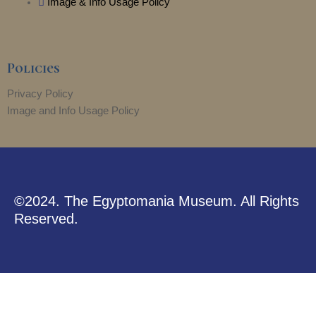
Image & Info Usage Policy
Policies
Privacy Policy
Image and Info Usage Policy
©2024. The Egyptomania Museum. All Rights
Reserved.