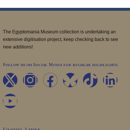
The Egyptomania Museum collection is undertaking an
extensive digitisation project, keep checking back to see
new additions!
Follow us on Social Media for regular highlights:
X
Y
I
F
T
L
-
o
n
a
i
i
t
u
s
c
k
n
w
t
t
e
t
k
Useful Links