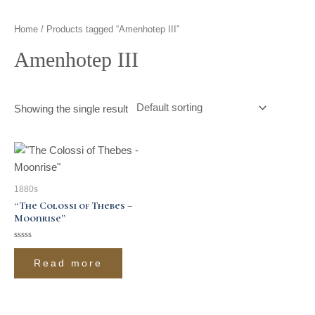
t
g
o
k
d
b
Home
/ Products tagged “Amenhotep III”
t
r
o
i
e
Amenhotep III
e
a
k
n
r
m
Showing the single result
1880s
“The Colossi of Thebes –
Moonrise”
Rated
0
Read more
out
of
5