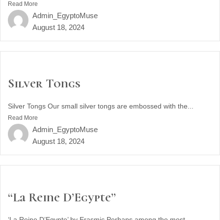
Read More
Admin_EgyptoMuse
August 18, 2024
Silver Tongs
Silver Tongs Our small silver tongs are embossed with the...
Read More
Admin_EgyptoMuse
August 18, 2024
“La Reine D’Egypte”
‘La Reine D’Egypte’ by Erasmic Perhaps among the most