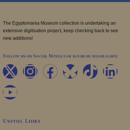
The Egyptomania Museum collection is undertaking an
extensive digitisation project, keep checking back to see
new additions!
Follow us on Social Media for regular highlights:
X
Y
I
F
T
L
-
o
n
a
i
i
t
u
s
c
k
n
w
t
t
e
t
k
Useful Links
i
u
a
b
o
e