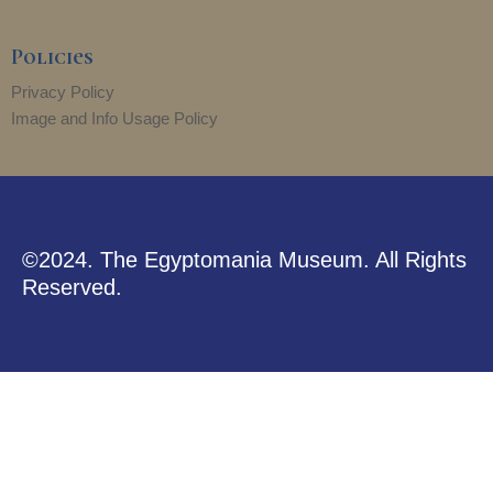
Policies
Privacy Policy
Image and Info Usage Policy
©2024. The Egyptomania Museum. All Rights
Reserved.