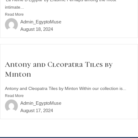
intimate...
Read More
Admin_EgyptoMuse
August 18, 2024
Antony and Cleopatra Tiles by
Minton
Antony and Cleopatra Tiles by Minton Within our collection is...
Read More
Admin_EgyptoMuse
August 17, 2024