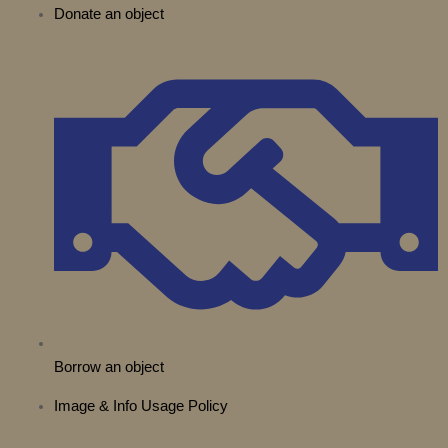
Donate an object
t
b
g
o
k
d
t
e
r
o
i
e
a
k
n
r
m
Borrow an object
Image & Info Usage Policy