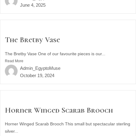
June 4, 2025
The Bretby Vase
The Bretby Vase One of our favourite pieces is our...
Read More
Admin_EgyptoMuse
October 19, 2024
Horner Winged Scarab Brooch
Horner Winged Scarab Brooch This small but spectacular sterling
silver...