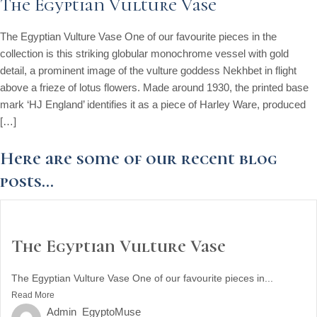
The Egyptian Vulture Vase
The Egyptian Vulture Vase One of our favourite pieces in the
collection is this striking globular monochrome vessel with gold
detail, a prominent image of the vulture goddess Nekhbet in flight
above a frieze of lotus flowers. Made around 1930, the printed base
mark ‘HJ England’ identifies it as a piece of Harley Ware, produced
[…]
Here are some of our recent blog
posts...
The Egyptian Vulture Vase
The Egyptian Vulture Vase One of our favourite pieces in...
Read More
Admin_EgyptoMuse