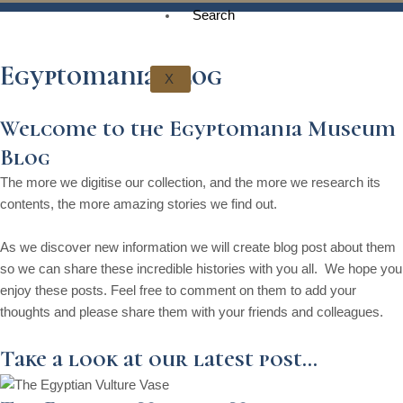
t
g
o
k
d
b
Search
t
r
o
i
e
Egyptomania Blog
X
e
a
k
n
Welcome to the Egyptomania Museum
r
m
Blog
The more we digitise our collection, and the more we research its
contents, the more amazing stories we find out.
As we discover new information we will create blog post about them
so we can share these incredible histories with you all. We hope you
enjoy these posts. Feel free to comment on them to add your
thoughts and please share them with your friends and colleagues.
Take a look at our latest post...